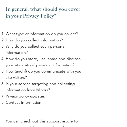
In general, what should you cover
in your Privacy Policy?
What type of information do you collect?
How do you collect information?
Why do you collect such personal
information?
How do you store, use, share and disclose
your site visitors' personal information?
How (and if) do you communicate with your
site visitors?
Is your service targeting and collecting
information from Minors?
Privacy policy updates
Contact Information
You can check out this
support article
to