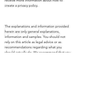
receive more information about how to
create a privacy policy.
The explanations and information provided
herein are only general explanations,
information and samples. You should not
rely on this article as legal advice or as
recommendations regarding what you
should actually do. We recommend that you
seek legal advice to help you understand
and to assist you in the creation of your
privacy policy.