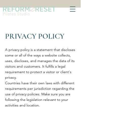
PRIVACY POLICY
A privacy policy is a statement that discloses
some or all of the ways a website collects,
uses, discloses, and manages the data of its
visitors and customers. It fulfills a legal
requirement to protect a visitor or client's
privacy.
Countries have their own laws with different
requirements per jurisdiction regarding the
use of privacy policies. Make sure you are
following the legislation relevant to your
activities and location.